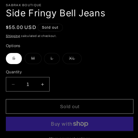
SABRAK BOUTIQUE
Side Fringy Bell Jeans
Regular
$55.00 USD
Sold out
price
Shipping
calculated at checkout.
Options
Variant
Variant
Variant
Variant
S
M
L
XL
sold
sold
sold
sold
out
out
out
out
or
or
or
or
Quantity
unavailable
unavailable
unavailable
unavailable
Decrease
Increase
quantity
quantity
for
for
Side
Side
Sold out
Fringy
Fringy
Bell
Bell
Jeans
Jeans