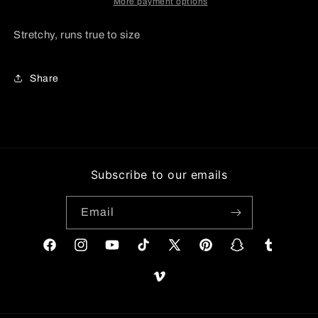
More payment options
Stretchy, runs true to size
Share
Subscribe to our emails
Email
Facebook
Instagram
YouTube
TikTok
X
Pinterest
Snapchat
Tumblr
(Twitter)
Vimeo