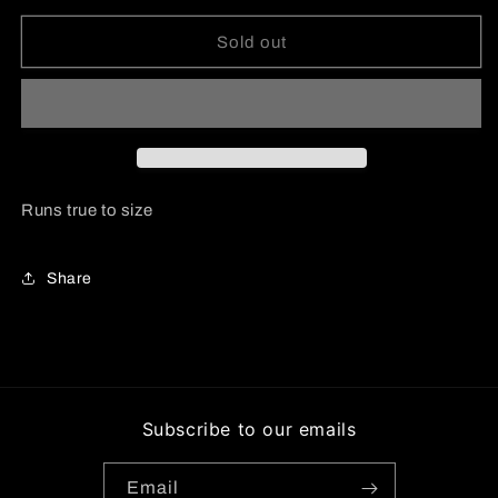
for
for
Satin
Satin
Sold out
Ruched
Ruched
Detail
Detail
Long
Long
Sleeve
Sleeve
Top
Top
Runs true to size
Share
Subscribe to our emails
Email