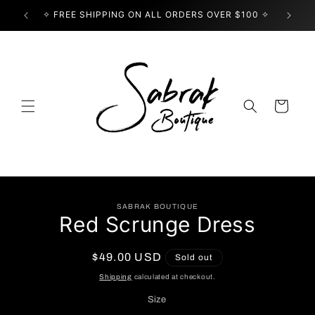
Skip to
✧ FREE SHIPPING ON ALL ORDERS OVER $100 ✧
USE
content
Cart
Skip to
SABRAK BOUTIQUE
product
Red Scrunge Dress
information
Regular
$49.00 USD
Sold out
price
Shipping
calculated at checkout.
Size