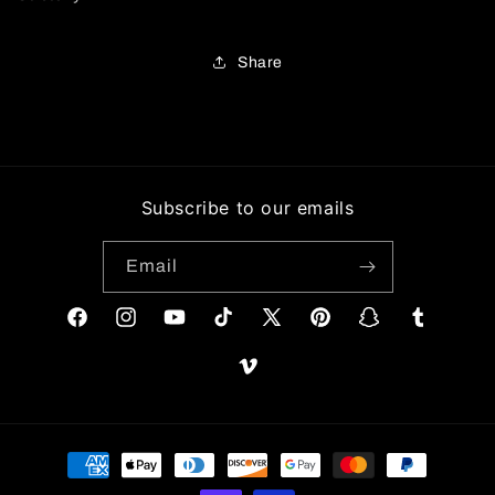
Share
Subscribe to our emails
Email
Facebook
Instagram
YouTube
TikTok
X
Pinterest
Snapchat
Tumblr
(Twitter)
Vimeo
Payment
methods