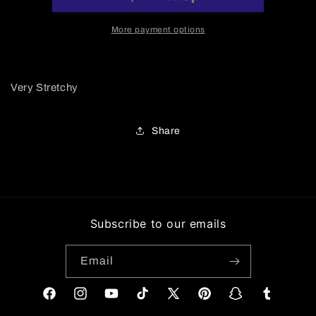
Jumpsuit
Jumpsuit
More payment options
Very Stretchy
Share
Subscribe to our emails
Email
Facebook
Instagram
YouTube
TikTok
X
Pinterest
Snapchat
Tumblr