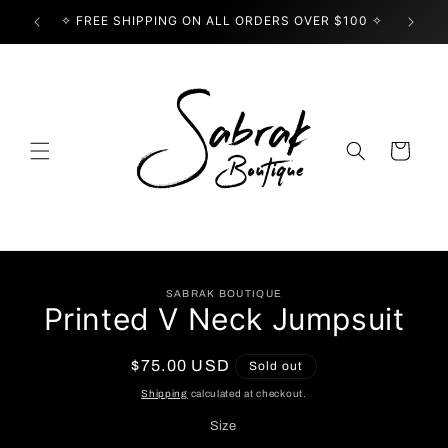
Skip to
✧ FREE SHIPPING ON ALL ORDERS OVER $100 ✧
USE
content
Cart
Skip to
SABRAK BOUTIQUE
product
Printed V Neck Jumpsuit
information
Regular
$75.00 USD
Sold out
price
Shipping
calculated at checkout.
Size