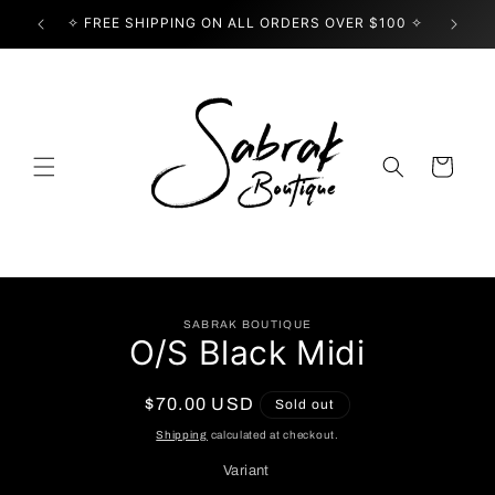
Skip to
✧ FREE SHIPPING ON ALL ORDERS OVER $100 ✧
USE
content
Cart
Skip to
SABRAK BOUTIQUE
product
O/S Black Midi
information
Regular
$70.00 USD
Sold out
price
Shipping
calculated at checkout.
Variant