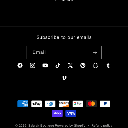
Subscribe to our emails
Email
Facebook
Instagram
YouTube
TikTok
X
Pinterest
Snapchat
Tumblr
(Twitter)
Vimeo
Payment
methods
© 2026,
Sabrak Boutique
Powered by Shopify
Refund policy