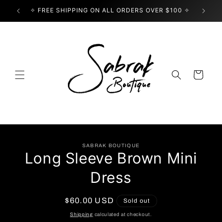
Skip to
✧ FREE SHIPPING ON ALL ORDERS OVER $100 ✧
USE
content
Cart
Skip to
SABRAK BOUTIQUE
product
Long Sleeve Brown Mini
information
Dress
Regular
$60.00 USD
Sold out
price
Shipping
calculated at checkout.