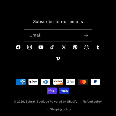
Subscribe to our emails
Email
Facebook
Instagram
YouTube
TikTok
X
Pinterest
Snapchat
Tumblr
(Twitter)
Vimeo
Payment
methods
© 2026,
Sabrak Boutique
Powered by Shopify
Refund policy
Shipping policy