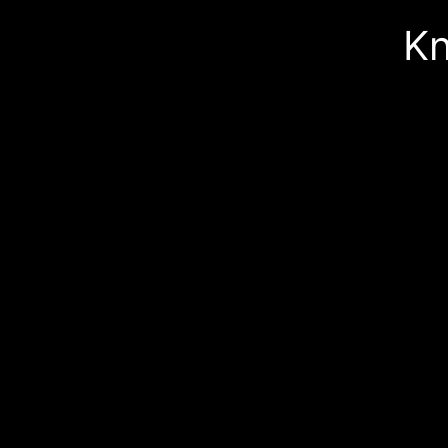
Skip 
Kn
produ
infor