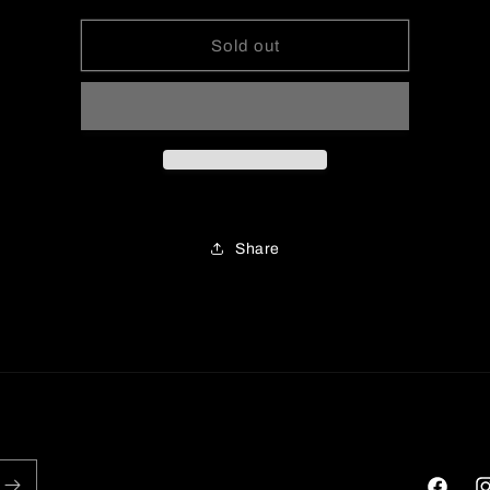
for
for
Knit
Knit
Sold out
Long
Long
Sleeve
Sleeve
Midi
Midi
Dress
Dress
Share