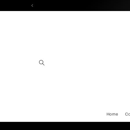
Skip to
content
Home
Co