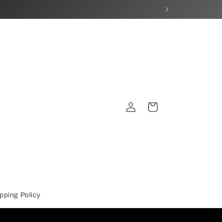
Log
Cart
in
pping Policy