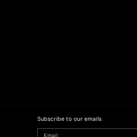
Subscribe to our emails
Email