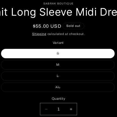
to
SABRAK BOUTIQUE
it Long Sleeve Midi Dr
ct
mation
Regular
$55.00 USD
Sold out
price
Shipping
calculated at checkout.
Variant
Variant
S
sold
out
or
Variant
M
unavailable
sold
out
or
Variant
L
unavailable
sold
out
or
Variant
XL
unavailable
sold
out
or
Quantity
unavailable
Decrease
Increase
quantity
quantity