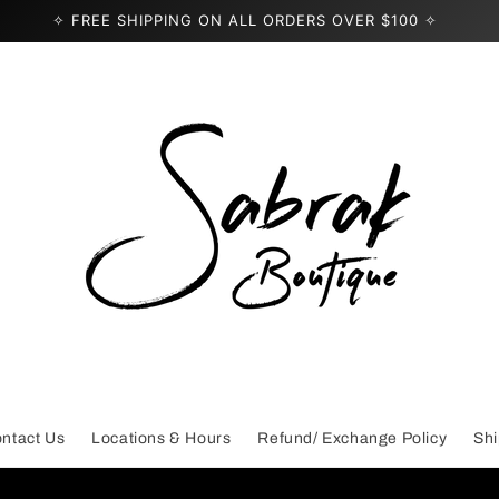
✧ FREE SHIPPING ON ALL ORDERS OVER $100 ✧
ntact Us
Locations & Hours
Refund/ Exchange Policy
Shi