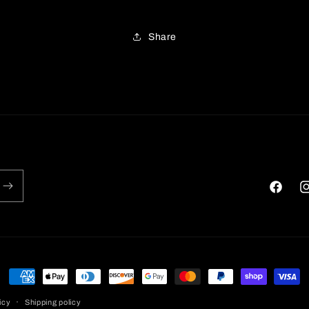
Share
Faceboo
In
Payment
methods
icy
Shipping policy