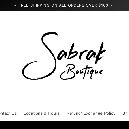
✧ FREE SHIPPING ON ALL ORDERS OVER $100 ✧
ntact Us
Locations & Hours
Refund/ Exchange Policy
Shi