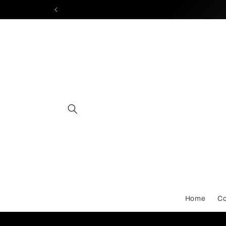
Skip to
content
Home
Co