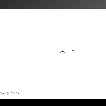
Log
Cart
in
pping Policy