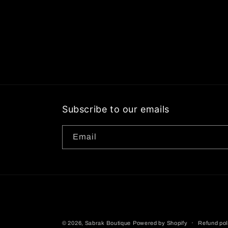
Subscribe to our emails
Email
© 2026,
Sabrak Boutique
Powered by Shopify
Refund pol