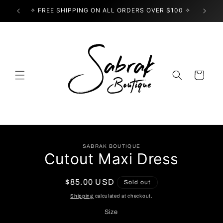
Skip to
✧ FREE SHIPPING ON ALL ORDERS OVER $100 ✧
USE
content
Cart
Skip to
SABRAK BOUTIQUE
product
Cutout Maxi Dress
information
Regular
$85.00 USD
Sold out
price
Shipping
calculated at checkout.
Size