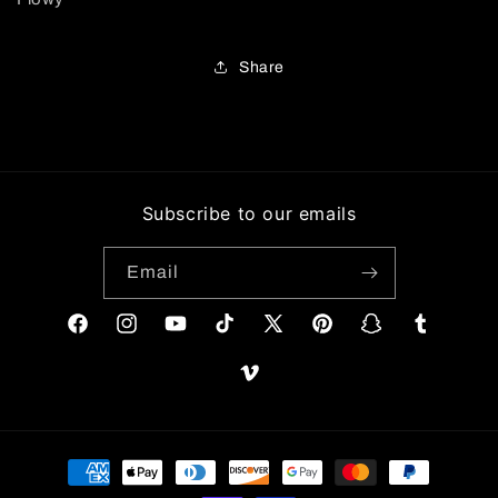
Share
Subscribe to our emails
Email
Facebook
Instagram
YouTube
TikTok
X
Pinterest
Snapchat
Tumblr
(Twitter)
Vimeo
Payment
methods