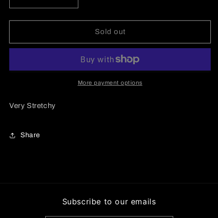
Decrease
Increase
quantity
quantity
for
for
Cargo
Cargo
Sold out
Pants
Pants
Set
Set
More payment options
Very Stretchy
Share
Subscribe to our emails