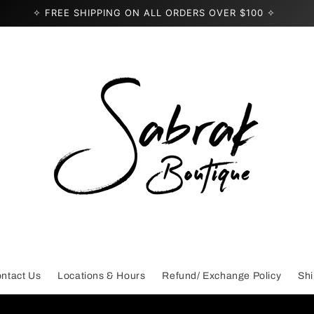
✧ FREE SHIPPING ON ALL ORDERS OVER $100 ✧
ntact Us
Locations & Hours
Refund/ Exchange Policy
Shi