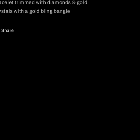
acelet trimmed with diamonds & gold
ystals with a gold bling bangle
Share