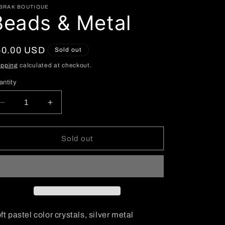
BRAK BOUTIQUE
Beads & Metal
egular
50.00 USD
Sold out
ice
ipping
calculated at checkout.
antity
Decrease
Increase
quantity
quantity
for
for
Beads
Beads
Sold out
&amp;
&amp;
Metal
Metal
ft pastel color crystals, silver metal