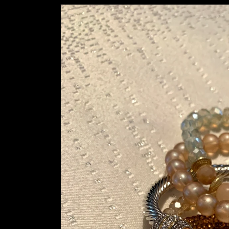
Skip to
product
information