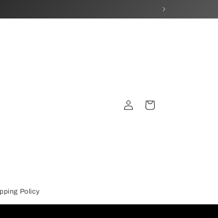
Log
Cart
in
pping Policy