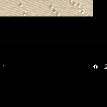
Faceboo
In
Payment
methods
icy
Shipping policy