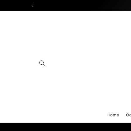
Skip to
content
Home
Co