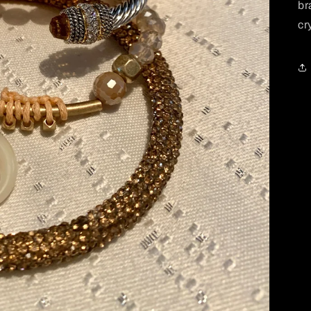
br
cr